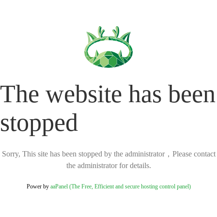
The website has been
stopped
Sorry, This site has been stopped by the administrator，Please contact
the administrator for details.
Power by
aaPanel (The Free, Efficient and secure hosting control panel)